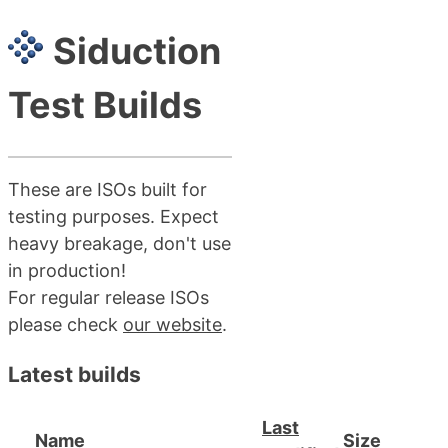
Siduction
Test Builds
These are ISOs built for
testing purposes. Expect
heavy breakage, don't use
in production!
For regular release ISOs
please check
our website
.
Latest builds
Last
Name
Size