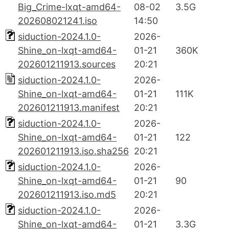
Big_Crime-lxqt-amd64-
08-02
3.5G
202608021241.iso
14:50
siduction-2024.1.0-
2026-
Shine_on-lxqt-amd64-
01-21
360K
202601211913.sources
20:21
siduction-2024.1.0-
2026-
Shine_on-lxqt-amd64-
01-21
111K
202601211913.manifest
20:21
siduction-2024.1.0-
2026-
Shine_on-lxqt-amd64-
01-21
122
202601211913.iso.sha256
20:21
siduction-2024.1.0-
2026-
Shine_on-lxqt-amd64-
01-21
90
202601211913.iso.md5
20:21
siduction-2024.1.0-
2026-
Shine_on-lxqt-amd64-
01-21
3.3G