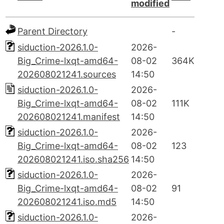
modified
Parent Directory
-
siduction-2026.1.0-
2026-
Big_Crime-lxqt-amd64-
08-02
364K
202608021241.sources
14:50
siduction-2026.1.0-
2026-
Big_Crime-lxqt-amd64-
08-02
111K
202608021241.manifest
14:50
siduction-2026.1.0-
2026-
Big_Crime-lxqt-amd64-
08-02
123
202608021241.iso.sha256
14:50
siduction-2026.1.0-
2026-
Big_Crime-lxqt-amd64-
08-02
91
202608021241.iso.md5
14:50
siduction-2026.1.0-
2026-