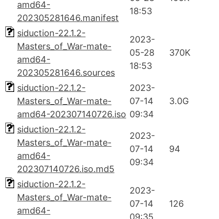
amd64-
18:53
202305281646.manifest
siduction-22.1.2-
2023-
Masters_of_War-mate-
05-28
370K
amd64-
18:53
202305281646.sources
siduction-22.1.2-
2023-
Masters_of_War-mate-
07-14
3.0G
amd64-202307140726.iso
09:34
siduction-22.1.2-
2023-
Masters_of_War-mate-
07-14
94
amd64-
09:34
202307140726.iso.md5
siduction-22.1.2-
2023-
Masters_of_War-mate-
07-14
126
amd64-
09:35