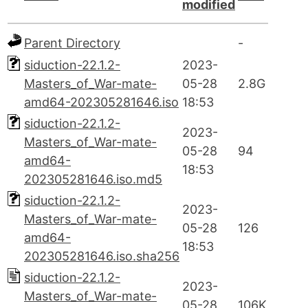
modified
Parent Directory
-
siduction-22.1.2-
2023-
Masters_of_War-mate-
05-28
2.8G
amd64-202305281646.iso
18:53
siduction-22.1.2-
2023-
Masters_of_War-mate-
05-28
94
amd64-
18:53
202305281646.iso.md5
siduction-22.1.2-
2023-
Masters_of_War-mate-
05-28
126
amd64-
18:53
202305281646.iso.sha256
siduction-22.1.2-
2023-
Masters_of_War-mate-
05-28
106K