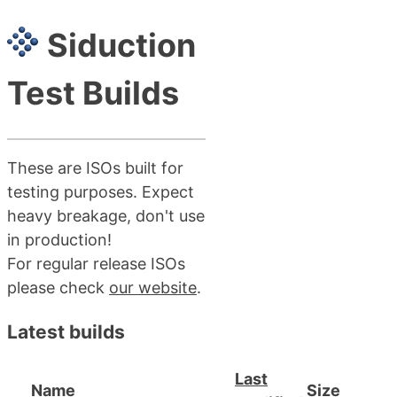
Siduction
Test Builds
These are ISOs built for
testing purposes. Expect
heavy breakage, don't use
in production!
For regular release ISOs
please check
our website
.
Latest builds
Last
Name
Size